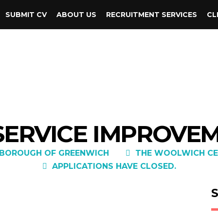
SUBMIT CV
ABOUT US
RECRUITMENT SERVICES
CL
 SERVICE IMPROVE
 BOROUGH OF GREENWICH
THE WOOLWICH CE
APPLICATIONS HAVE CLOSED.
S