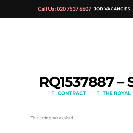
Call Us: 020 7537 6607
JOB VACANCIES
RQ1537887 –
CONTRACT
THE ROYAL
This listing has expired.