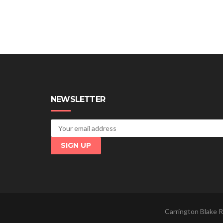
NEWSLETTER
Carrington Blake R