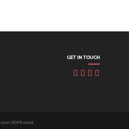
GET IN TOUCH
he post GDPR world.