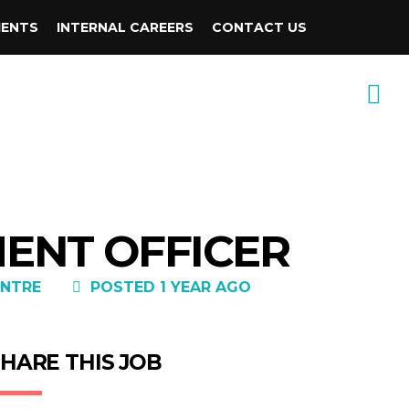
IENTS
INTERNAL CAREERS
CONTACT US
MENT OFFICER
NTRE
POSTED 1 YEAR AGO
HARE THIS JOB