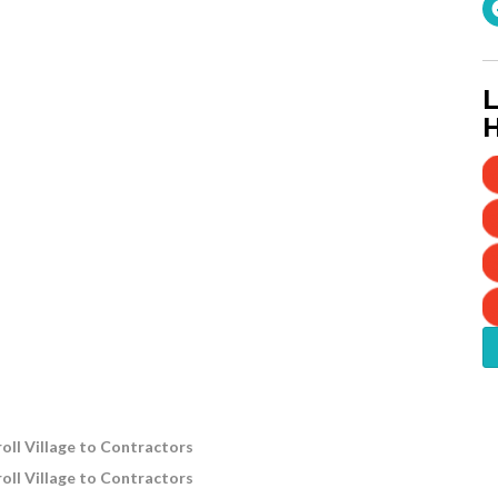
L
H
oll Village to Contractors
oll Village to Contractors