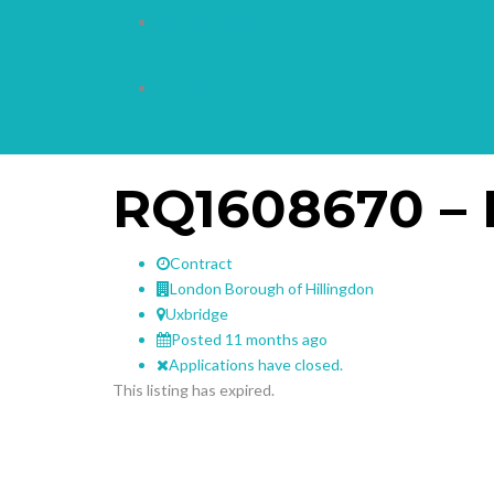
Internal Careers
Contact Us
RQ1608670 – 
Contract
London Borough of Hillingdon
Uxbridge
Posted 11 months ago
Applications have closed.
This listing has expired.