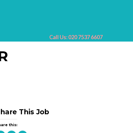
Call Us: 020 7537 6607
R
hare This Job
are this: