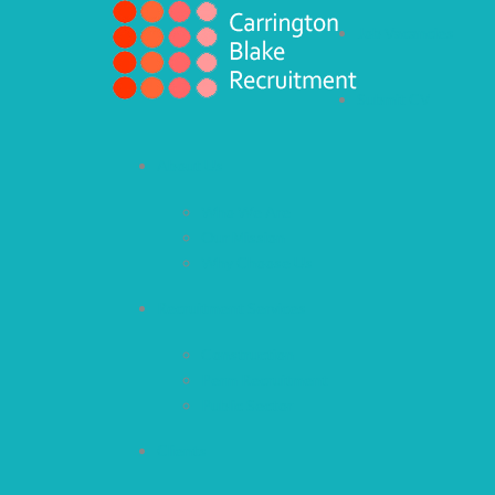
Job Vacancies
Submit CV
About Us
Who We Are
Our Mission
Why Choose Us
Recruitment Services
Construction
Perm Recruitment
Public Sector
Clients