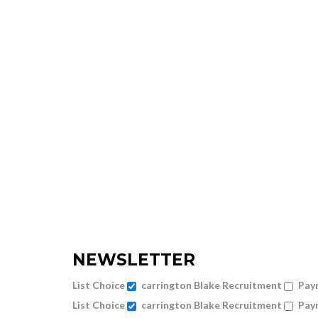
NEWSLETTER
List Choice
carrington Blake Recruitment
Payr
List Choice
carrington Blake Recruitment
Payr