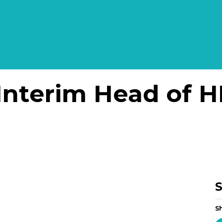
Interim Head of H
S
Sh