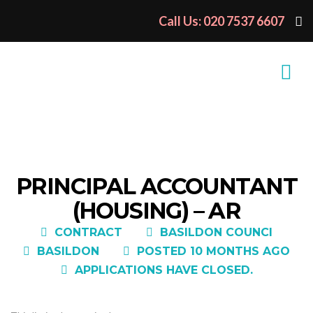
Call Us: 020 7537 6607
PRINCIPAL ACCOUNTANT
(HOUSING) – AR
CONTRACT
BASILDON COUNCI
BASILDON
POSTED 10 MONTHS AGO
APPLICATIONS HAVE CLOSED.