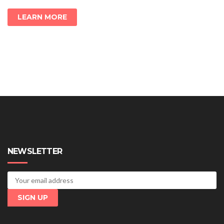
LEARN MORE
NEWSLETTER