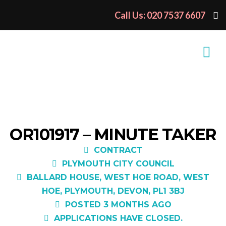
Call Us: 020 7537 6607
OR101917 – MINUTE TAKER
CONTRACT
PLYMOUTH CITY COUNCIL
BALLARD HOUSE, WEST HOE ROAD, WEST
HOE, PLYMOUTH, DEVON, PL1 3BJ
POSTED 3 MONTHS AGO
APPLICATIONS HAVE CLOSED.