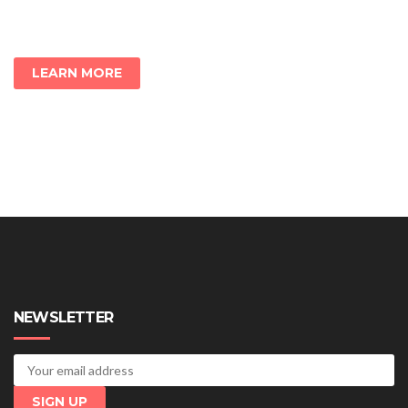
LEARN MORE
NEWSLETTER