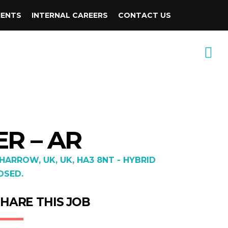
IENTS
INTERNAL CAREERS
CONTACT US
R – AR
ARROW, UK, UK, HA3 8NT - HYBRID
OSED.
HARE THIS JOB