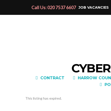
Call Us: 020 7537 6607
JOB VACANCIES
CYBER
CONTRACT
HARROW COUN
PO
This listing has expired.