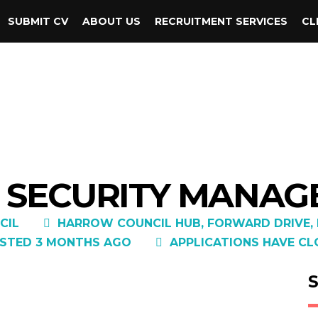
SUBMIT CV
ABOUT US
RECRUITMENT SERVICES
CL
 SECURITY MANAGE
CIL
HARROW COUNCIL HUB, FORWARD DRIVE, H
STED 3 MONTHS AGO
APPLICATIONS HAVE CL
S