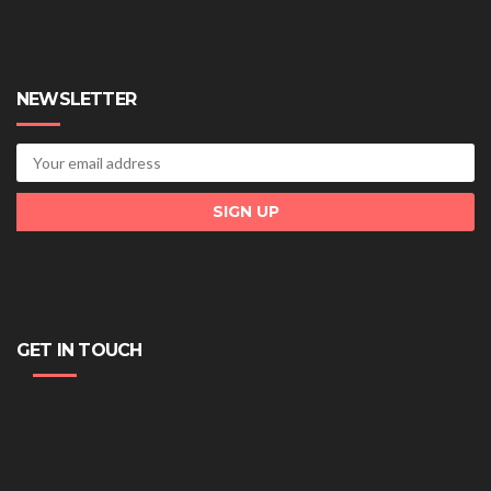
NEWSLETTER
GET IN TOUCH