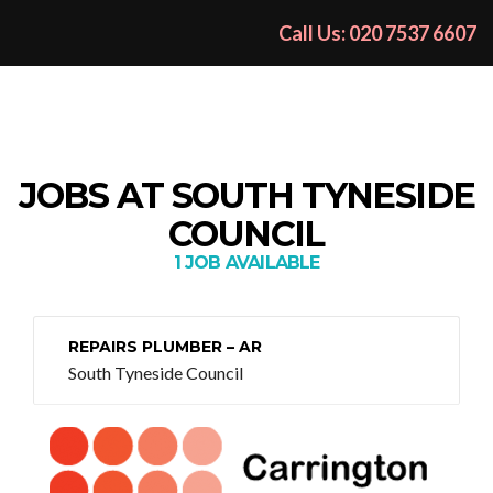
Call Us: 020 7537 6607
JOBS AT SOUTH TYNESIDE
COUNCIL
1 JOB AVAILABLE
REPAIRS PLUMBER – AR
South Tyneside Council