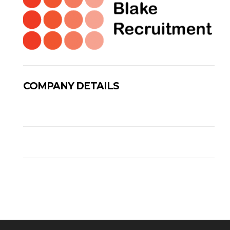
COMPANY DETAILS