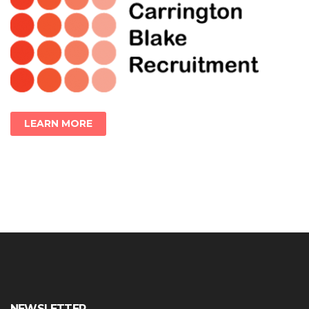
LEARN MORE
NEWSLETTER