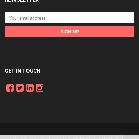
GET IN TOUCH
Carrington Blake Recruitment are working hard to become one of