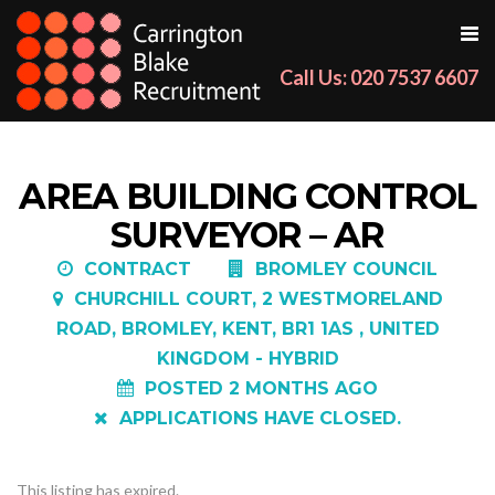
Call Us: 020 7537 6607
AREA BUILDING CONTROL
SURVEYOR – AR
CONTRACT
BROMLEY COUNCIL
CHURCHILL COURT, 2 WESTMORELAND
ROAD, BROMLEY, KENT, BR1 1AS , UNITED
KINGDOM - HYBRID
POSTED 2 MONTHS AGO
APPLICATIONS HAVE CLOSED.
This listing has expired.