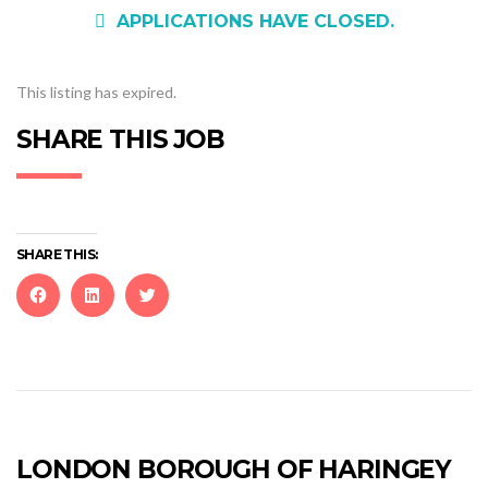
APPLICATIONS HAVE CLOSED.
This listing has expired.
SHARE THIS JOB
SHARE THIS:
Click
Click
Click
to
to
to
share
share
share
on
on
on
Facebook
LinkedIn
Twitter
(Opens
(Opens
(Opens
in
in
in
new
new
new
LONDON BOROUGH OF HARINGEY
window)
window)
window)