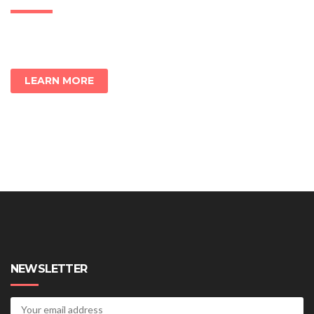
LEARN MORE
NEWSLETTER