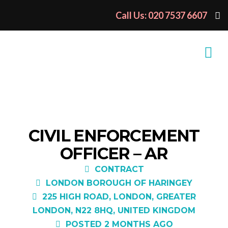
Call Us: 020 7537 6607
CIVIL ENFORCEMENT
OFFICER – AR
CONTRACT
LONDON BOROUGH OF HARINGEY
225 HIGH ROAD, LONDON, GREATER
LONDON, N22 8HQ, UNITED KINGDOM
POSTED 2 MONTHS AGO