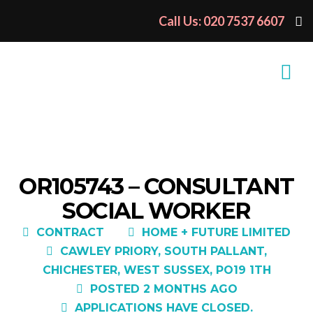
Call Us: 020 7537 6607
OR105743 – CONSULTANT
SOCIAL WORKER
CONTRACT
HOME + FUTURE LIMITED
CAWLEY PRIORY, SOUTH PALLANT,
CHICHESTER, WEST SUSSEX, PO19 1TH
POSTED 2 MONTHS AGO
APPLICATIONS HAVE CLOSED.