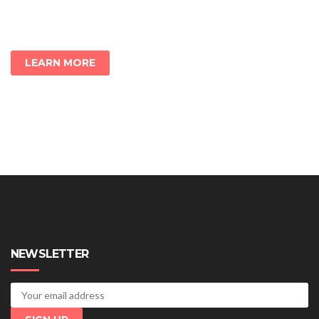
LEARN MORE
NEWSLETTER