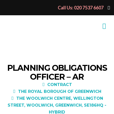
Call Us: 020 7537 6607
PLANNING OBLIGATIONS
OFFICER – AR
CONTRACT
THE ROYAL BOROUGH OF GREENWICH
THE WOOLWICH CENTRE, WELLINGTON
STREET, WOOLWICH, GREENWICH, SE186HQ -
HYBRID