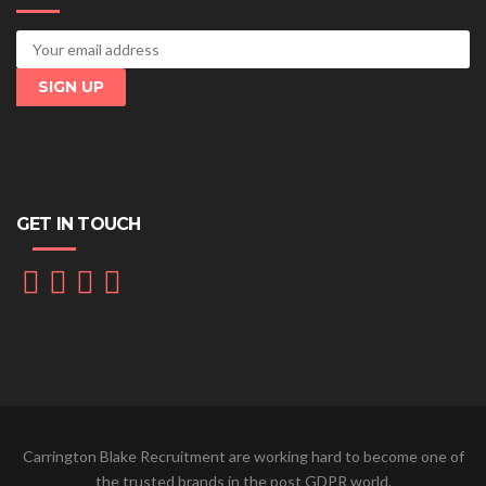
GET IN TOUCH
Carrington Blake Recruitment are working hard to become one of
the trusted brands in the post GDPR world.