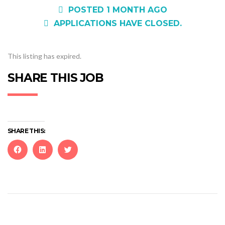
POSTED 1 MONTH AGO
APPLICATIONS HAVE CLOSED.
This listing has expired.
SHARE THIS JOB
SHARE THIS:
Click
Click
Click
to
to
to
share
share
share
on
on
on
Facebook
LinkedIn
Twitter
(Opens
(Opens
(Opens
in
in
in