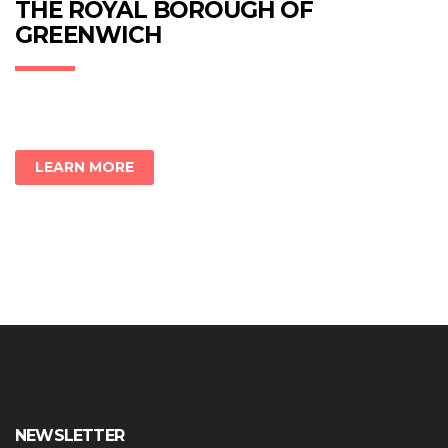
new
new
new
THE ROYAL BOROUGH OF
window)
window)
window)
GREENWICH
LEARN MORE
NEWSLETTER