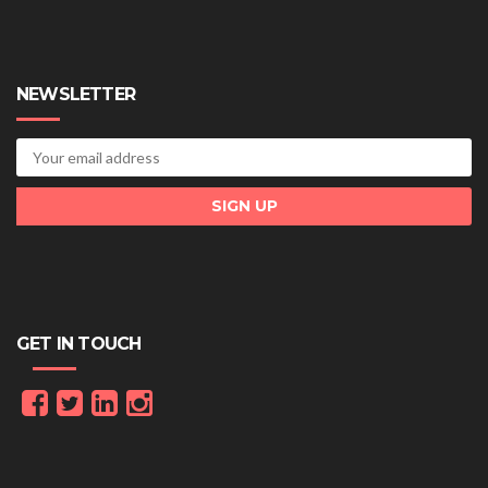
NEWSLETTER
GET IN TOUCH