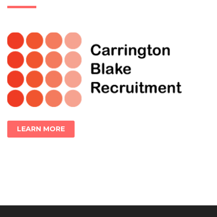
LEARN MORE