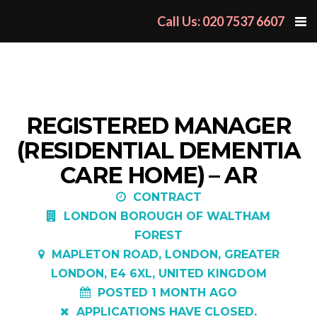
Call Us: 020 7537 6607
REGISTERED MANAGER
(RESIDENTIAL DEMENTIA
CARE HOME) – AR
CONTRACT
LONDON BOROUGH OF WALTHAM
FOREST
MAPLETON ROAD, LONDON, GREATER
LONDON, E4 6XL, UNITED KINGDOM
POSTED 1 MONTH AGO
APPLICATIONS HAVE CLOSED.