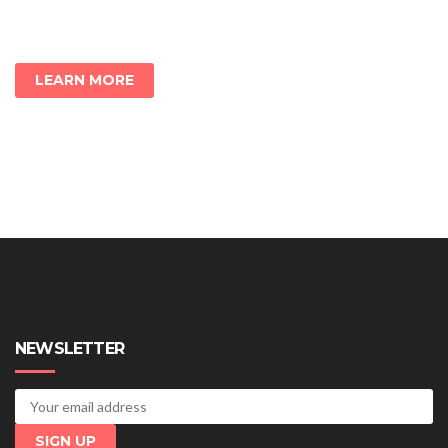
LEARN MORE
NEWSLETTER