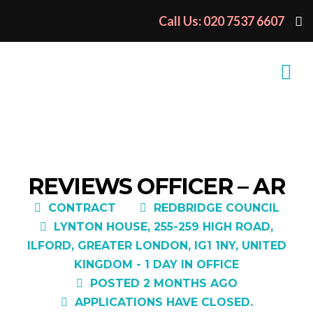
Call Us: 020 7537 6607
REVIEWS OFFICER – AR
CONTRACT
REDBRIDGE COUNCIL
LYNTON HOUSE, 255-259 HIGH ROAD,
ILFORD, GREATER LONDON, IG1 1NY, UNITED
KINGDOM - 1 DAY IN OFFICE
POSTED 2 MONTHS AGO
APPLICATIONS HAVE CLOSED.