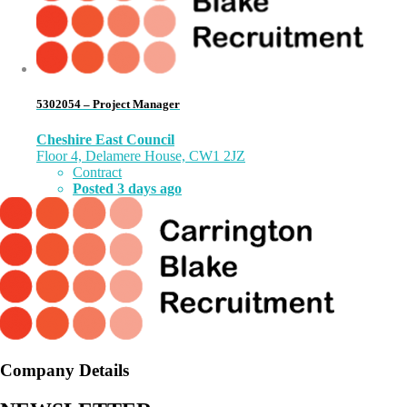
5302054 – Project Manager
Cheshire East Council
Floor 4, Delamere House, CW1 2JZ
Contract
Posted 3 days ago
Company Details