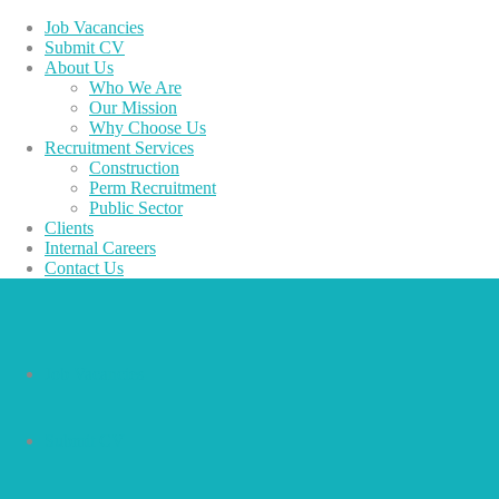
Job Vacancies
Submit CV
About Us
Who We Are
Our Mission
Why Choose Us
Recruitment Services
Construction
Perm Recruitment
Public Sector
Clients
Internal Careers
Contact Us
Job Vacancies
Submit CV