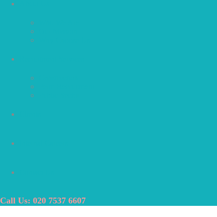
About Us
Who We Are
Our Mission
Why Choose Us
Recruitment Services
Construction
Perm Recruitment
Public Sector
Clients
Internal Careers
Contact Us
Call Us: 020 7537 6607