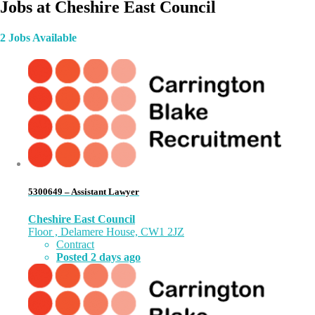
Jobs at Cheshire East Council
2 Jobs Available
5300649 – Assistant Lawyer
Cheshire East Council
Floor , Delamere House, CW1 2JZ
Contract
Posted 2 days ago