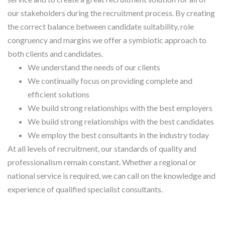
our stakeholders during the recruitment process. By creating
the correct balance between candidate suitability, role
congruency and margins we offer a symbiotic approach to
both clients and candidates.
We understand the needs of our clients
We continually focus on providing complete and
efficient solutions
We build strong relationships with the best employers
We build strong relationships with the best candidates
We employ the best consultants in the industry today
At all levels of recruitment, our standards of quality and
professionalism remain constant. Whether a regional or
national service is required, we can call on the knowledge and
experience of qualified specialist consultants.