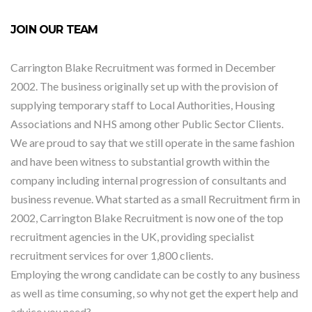
JOIN OUR TEAM
Carrington Blake Recruitment was formed in December
2002. The business originally set up with the provision of
supplying temporary staff to Local Authorities, Housing
Associations and NHS among other Public Sector Clients.
We are proud to say that we still operate in the same fashion
and have been witness to substantial growth within the
company including internal progression of consultants and
business revenue. What started as a small Recruitment firm in
2002, Carrington Blake Recruitment is now one of the top
recruitment agencies in the UK, providing specialist
recruitment services for over 1,800 clients.
Employing the wrong candidate can be costly to any business
as well as time consuming, so why not get the expert help and
advice you need?