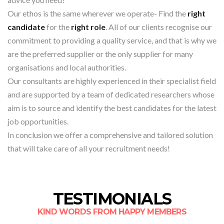
Our ethos is the same wherever we operate- Find the
right
candidate
for the
right role
. All of our clients recognise our
commitment to providing a quality service, and that is why we
are the preferred supplier or the only supplier for many
organisations and local authorities.
Our consultants are highly experienced in their specialist field
and are supported by a team of dedicated researchers whose
aim is to source and identify the best candidates for the latest
job opportunities.
In conclusion we offer a comprehensive and tailored solution
that will take care of all your recruitment needs!
TESTIMONIALS
KIND WORDS FROM HAPPY MEMBERS