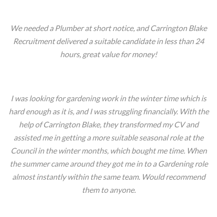
We needed a Plumber at short notice, and Carrington Blake
Recruitment delivered a suitable candidate in less than 24
hours, great value for money!
Dan- London
I was looking for gardening work in the winter time which is
hard enough as it is, and I was struggling financially. With the
help of Carrington Blake, they transformed my CV and
assisted me in getting a more suitable seasonal role at the
Council in the winter months, which bought me time. When
the summer came around they got me in to a Gardening role
almost instantly within the same team. Would recommend
them to anyone.
David, Manchester