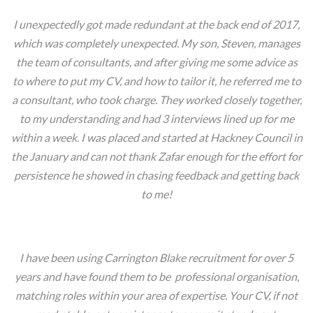
I unexpectedly got made redundant at the back end of 2017,
which was completely unexpected. My son, Steven, manages
the team of consultants, and after giving me some advice as
to where to put my CV, and how to tailor it, he referred me to
a consultant, who took charge. They worked closely together,
to my understanding and had 3 interviews lined up for me
within a week. I was placed and started at Hackney Council in
the January and can not thank Zafar enough for the effort for
persistence he showed in chasing feedback and getting back
to me!
Vic, London.
I have been using Carrington Blake recruitment for over 5
years and have found them to be professional organisation,
matching roles within your area of expertise. Your CV, if not