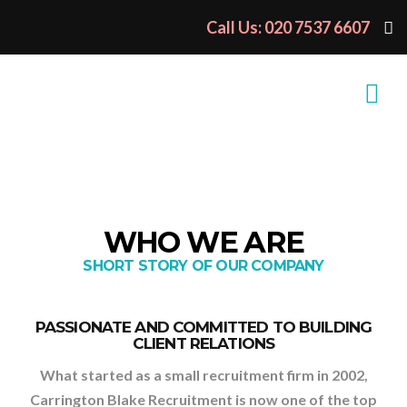
Call Us: 020 7537 6607
WHO WE ARE
SHORT STORY OF OUR COMPANY
PASSIONATE AND COMMITTED TO BUILDING
CLIENT RELATIONS
What started as a small recruitment firm in 2002,
Carrington Blake Recruitment is now one of the top