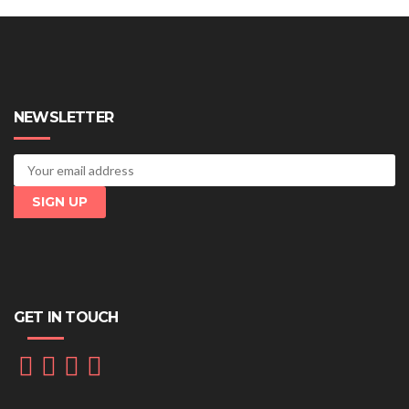
NEWSLETTER
GET IN TOUCH