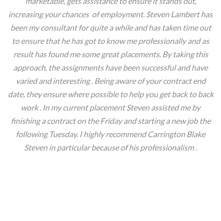
marketable, gets assistance to ensure it stands out,
increasing your chances of employment. Steven Lambert has
been my consultant for quite a while and has taken time out
to ensure that he has got to know me professionally and as
result has found me some great placements. By taking this
approach, the assignments have been successful and have
varied and interesting . Being aware of your contract end
date, they ensure where possible to help you get back to back
work . In my current placement Steven assisted me by
finishing a contract on the Friday and starting a new job the
following Tuesday. I highly recommend Carrington Blake
Steven in particular because of his professionalism .
Denise, London.