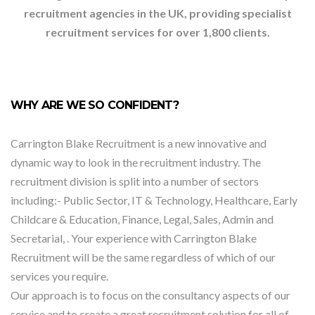
recruitment agencies in the UK, providing specialist
recruitment services for over 1,800 clients.
WHY ARE WE SO CONFIDENT?
Carrington Blake Recruitment is a new innovative and
dynamic way to look in the recruitment industry. The
recruitment division is split into a number of sectors
including:- Public Sector, IT & Technology, Healthcare, Early
Childcare & Education, Finance, Legal, Sales, Admin and
Secretarial, . Your experience with Carrington Blake
Recruitment will be the same regardless of which of our
services you require.
Our approach is to focus on the consultancy aspects of our
service and to create a great recruitment solution for all of