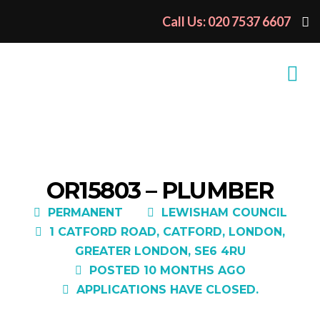
Call Us: 020 7537 6607
OR15803 – PLUMBER
PERMANENT
LEWISHAM COUNCIL
1 CATFORD ROAD, CATFORD, LONDON,
GREATER LONDON, SE6 4RU
POSTED 10 MONTHS AGO
APPLICATIONS HAVE CLOSED.