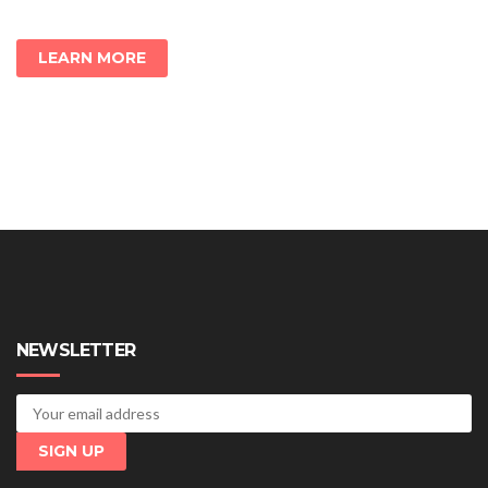
LEARN MORE
NEWSLETTER