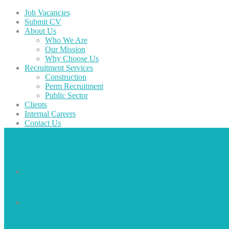
Job Vacancies
Submit CV
About Us
Who We Are
Our Mission
Why Choose Us
Recruitment Services
Construction
Perm Recruitment
Public Sector
Clients
Internal Careers
Contact Us
Job Vacancies
Submit CV