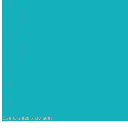
About Us
Who We Are
Our Mission
Why Choose Us
Recruitment Services
Construction
Perm Recruitment
Public Sector
Clients
Internal Careers
Contact Us
Call Us: 020 7537 6607