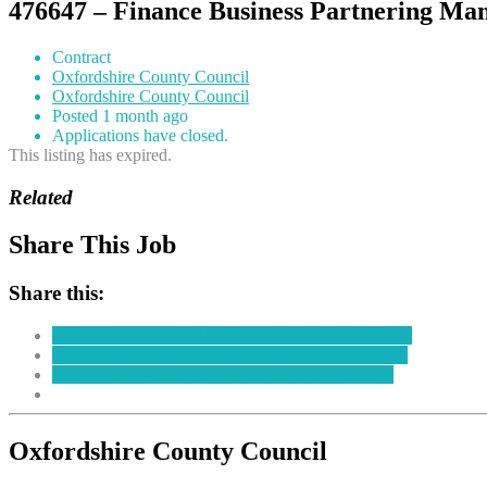
476647 – Finance Business Partnering Ma
Contract
Oxfordshire County Council
Oxfordshire County Council
Posted 1 month ago
Applications have closed.
This listing has expired.
Related
Share This Job
Share this:
Click to share on Facebook (Opens in new window)
Click to share on LinkedIn (Opens in new window)
Click to share on Twitter (Opens in new window)
Oxfordshire County Council