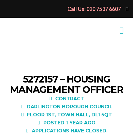
Call Us: 020 7537 6607
5272157 – HOUSING
MANAGEMENT OFFICER
CONTRACT
DARLINGTON BOROUGH COUNCIL
FLOOR 1ST, TOWN HALL, DL1 5QT
POSTED 1 YEAR AGO
APPLICATIONS HAVE CLOSED.