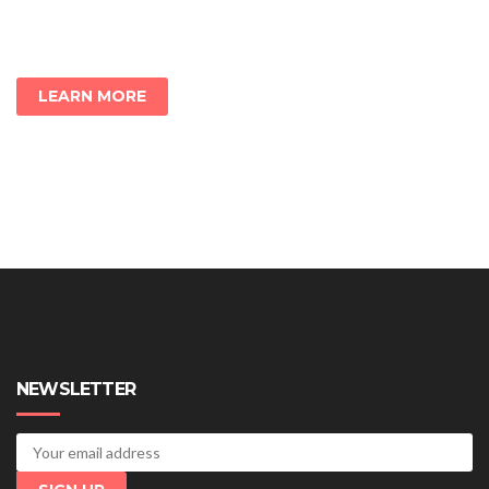
LEARN MORE
NEWSLETTER