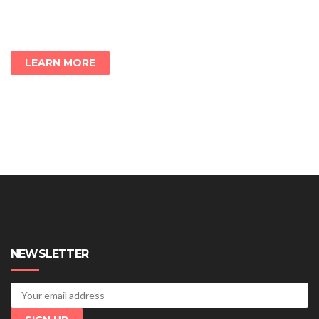
LEARN MORE
NEWSLETTER