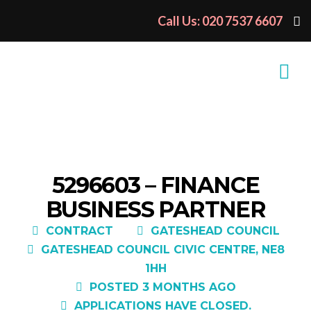
Call Us: 020 7537 6607
5296603 – FINANCE
BUSINESS PARTNER
CONTRACT
GATESHEAD COUNCIL
GATESHEAD COUNCIL CIVIC CENTRE, NE8
1HH
POSTED 3 MONTHS AGO
APPLICATIONS HAVE CLOSED.