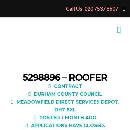
Call Us: 020 7537 6607
5298896 – ROOFER
CONTRACT
DURHAM COUNTY COUNCIL
MEADOWFIELD DIRECT SERVICES DEPOT,
DH7 8XL
POSTED 1 MONTH AGO
APPLICATIONS HAVE CLOSED.