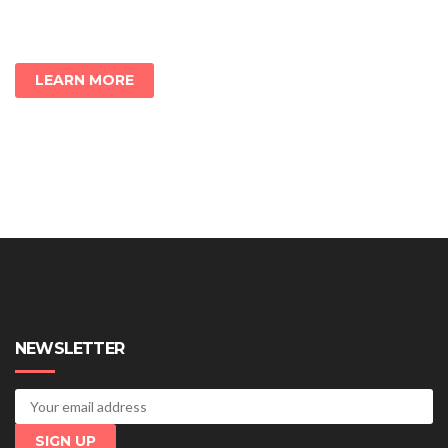
LEARN MORE
NEWSLETTER