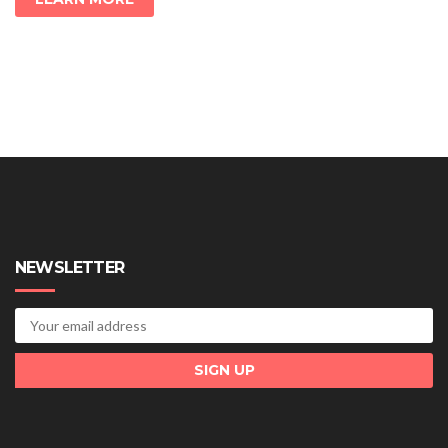
NEWSLETTER