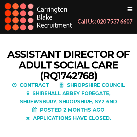
Call Us: 020 7537 6607
ASSISTANT DIRECTOR OF
ADULT SOCIAL CARE
(RQ1742768)
CONTRACT
SHROPSHIRE COUNCIL
SHIREHALL ABBEY FOREGATE,
SHREWSBURY, SHROPSHIRE, SY2 6ND
POSTED 2 MONTHS AGO
APPLICATIONS HAVE CLOSED.