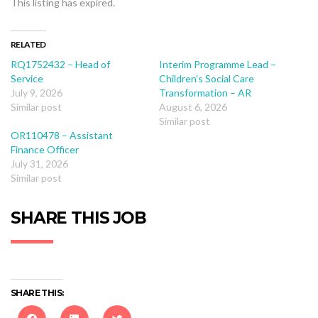
This listing has expired.
RELATED
RQ1752432 – Head of
Interim Programme Lead –
Service
Children’s Social Care
July 9, 2026
Transformation – AR
Similar post
August 6, 2026
Similar post
OR110478 – Assistant
Finance Officer
July 31, 2026
Similar post
SHARE THIS JOB
SHARE THIS: