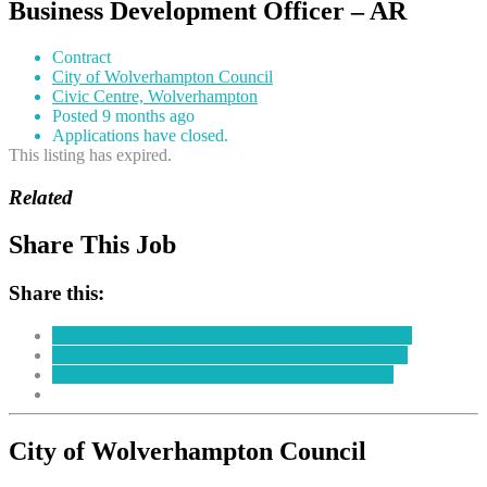
Business Development Officer – AR
Contract
City of Wolverhampton Council
Civic Centre, Wolverhampton
Posted 9 months ago
Applications have closed.
This listing has expired.
Related
Share This Job
Share this:
Click to share on Facebook (Opens in new window)
Click to share on LinkedIn (Opens in new window)
Click to share on Twitter (Opens in new window)
City of Wolverhampton Council