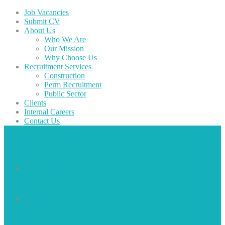
Job Vacancies
Submit CV
About Us
Who We Are
Our Mission
Why Choose Us
Recruitment Services
Construction
Perm Recruitment
Public Sector
Clients
Internal Careers
Contact Us
Job Vacancies
Submit CV