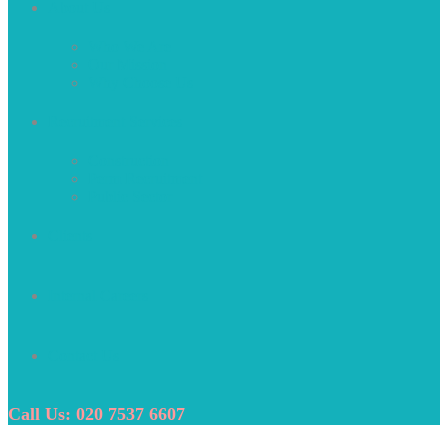
About Us
Who We Are
Our Mission
Why Choose Us
Recruitment Services
Construction
Perm Recruitment
Public Sector
Clients
Internal Careers
Contact Us
Call Us: 020 7537 6607