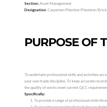
Section:
Asset Management
Designation
: Carpenter/Plumber/Plasterer/Brick
PURPOSE OF T
To undertake professional skills and activities acros
your own trade discipline. To keep accurate record
the quality of works meet current QCC requiremen
Specifically:
To provide a range of professional skills th
To provide personal trade tools for use durin