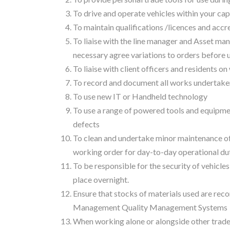
To drive and operate vehicles within your cap
To maintain qualifications /licences and accre
To liaise with the line manager and Asset ma
necessary agree variations to orders before
To liaise with client officers and residents 
To record and document all works undertaken i
To use new IT or Handheld technology
To use a range of powered tools and equipmen
defects
To clean and undertake minor maintenance of 
working order for day-to-day operational dut
To be responsible for the security of vehicles
place overnight.
Ensure that stocks of materials used are rec
Management Quality Management Systems
When working alone or alongside other trade