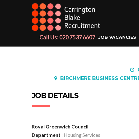
Call Us: 020 7537 6607
JOB VACANCIES
BIRCHMERE BUSINESS CENTR
JOB DETAILS
Royal Greenwich Council
Department
: Housing Services