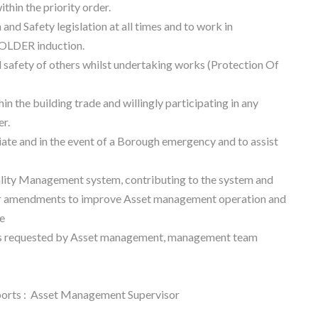
hin the priority order.
and Safety legislation at all times and to work in
OLDER induction.
 safety of others whilst undertaking works (Protection Of
n the building trade and willingly participating in any
er.
ate and in the event of a Borough emergency and to assist
ity Management system, contributing to the system and
r amendments to improve Asset management operation and
e
s as requested by Asset management, management team
eports : Asset Management Supervisor