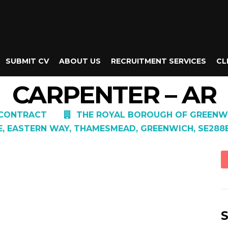
SUBMIT CV
ABOUT US
RECRUITMENT SERVICES
CL
CARPENTER – AR
CONTRACT
THE ROYAL BOROUGH OF GREENW
E, EASTERN WAY, THAMESMEAD, GREENWICH, SE288
S