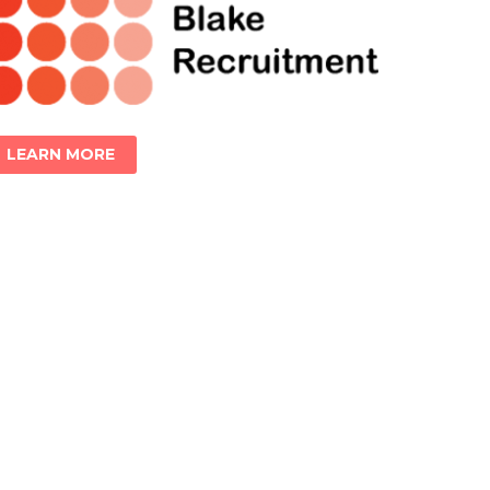
LEARN MORE