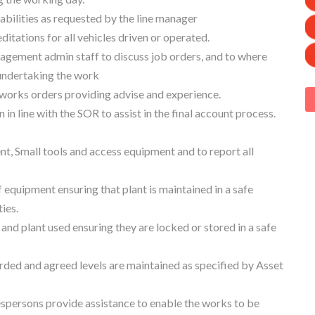
abilities as requested by the line manager
ditations for all vehicles driven or operated.
nagement admin staff to discuss job orders, and to where
 undertaking the work
on works orders providing advise and experience.
n line with the SOR to assist in the final account process.
t, Small tools and access equipment and to report all
equipment ensuring that plant is maintained in a safe
ies.
 and plant used ensuring they are locked or stored in a safe
orded and agreed levels are maintained as specified by Asset
spersons provide assistance to enable the works to be