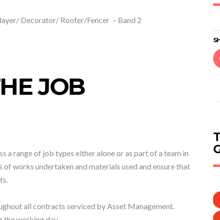
layer/ Decorator/ Roofer/Fencer – Band 2
SH
HE JOB
s a range of job types either alone or as part of a team in
s of works undertaken and materials used and ensure that
ts.
roughout all contracts serviced by Asset Management.
g the working day.