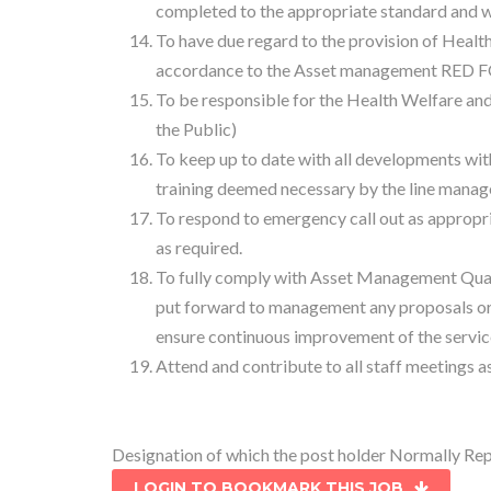
completed to the appropriate standard and wit
To have due regard to the provision of Health 
accordance to the Asset management RED F
To be responsible for the Health Welfare and
the Public)
To keep up to date with all developments withi
training deemed necessary by the line manag
To respond to emergency call out as appropri
as required.
To fully comply with Asset Management Qual
put forward to management any proposals o
ensure continuous improvement of the servic
Attend and contribute to all staff meeting
Designation of which the post holder Normally R
LOGIN TO BOOKMARK THIS JOB