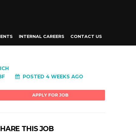
IENTS
INTERNAL CAREERS
CONTACT US
ICH
BF
POSTED 4 WEEKS AGO
HARE THIS JOB