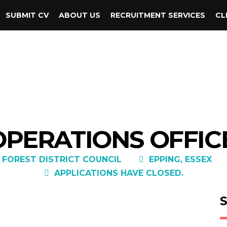
SUBMIT CV
ABOUT US
RECRUITMENT SERVICES
CL
OPERATIONS OFFICE
 FOREST DISTRICT COUNCIL
EPPING, ESSEX
APPLICATIONS HAVE CLOSED.
S