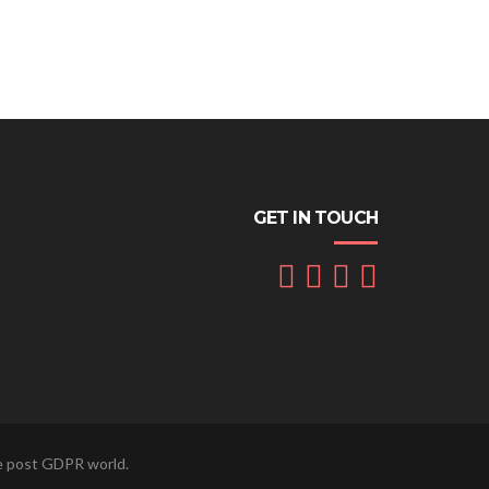
GET IN TOUCH
he post GDPR world.