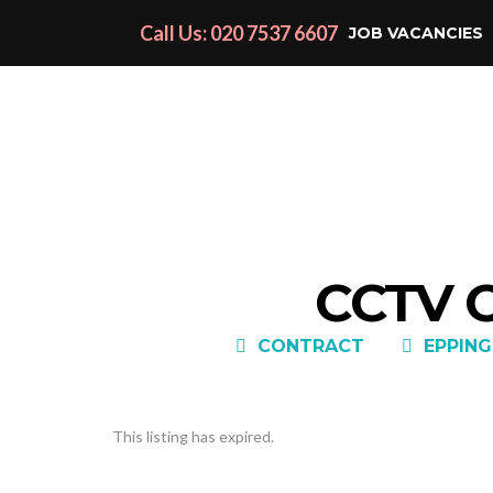
Call Us: 020 7537 6607
JOB VACANCIES
CCTV 
CONTRACT
EPPING
This listing has expired.