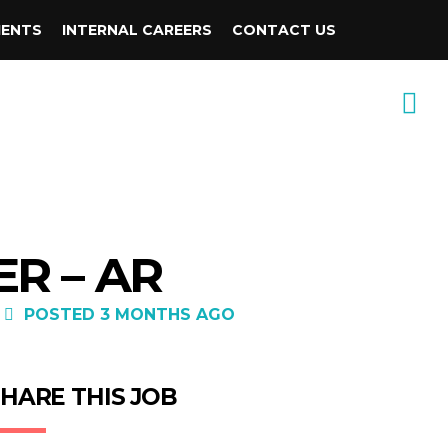
IENTS
INTERNAL CAREERS
CONTACT US
R – AR
POSTED 3 MONTHS AGO
HARE THIS JOB