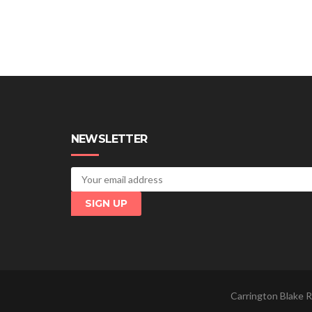
NEWSLETTER
Carrington Blake R