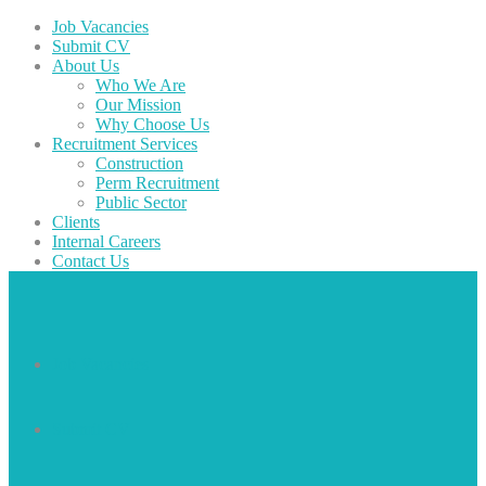
Job Vacancies
Submit CV
About Us
Who We Are
Our Mission
Why Choose Us
Recruitment Services
Construction
Perm Recruitment
Public Sector
Clients
Internal Careers
Contact Us
Job Vacancies
Submit CV