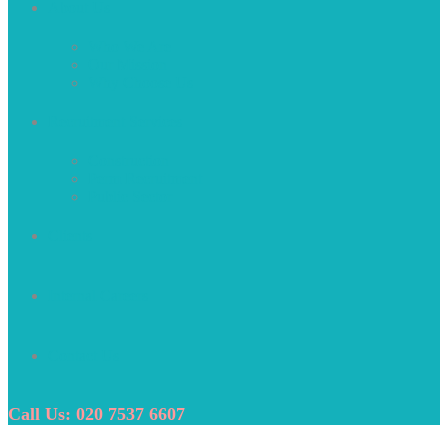
About Us
Who We Are
Our Mission
Why Choose Us
Recruitment Services
Construction
Perm Recruitment
Public Sector
Clients
Internal Careers
Contact Us
Call Us: 020 7537 6607