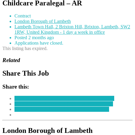
Childcare Paralegal – AR
Contract
London Borough of Lambeth
Lambeth Town Hall, 2 Brixton Hill, Brixton, Lambeth, SW2
1RW, United Kingdom - 1 day a week in office
Posted 2 months ago
Applications have closed.
This listing has expired.
Related
Share This Job
Share this:
Click to share on Facebook (Opens in new window)
Click to share on LinkedIn (Opens in new window)
Click to share on Twitter (Opens in new window)
London Borough of Lambeth