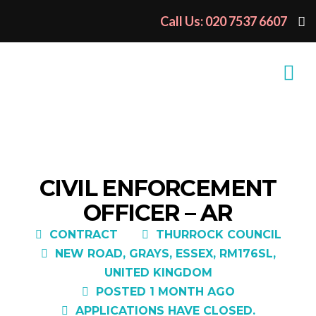
Call Us: 020 7537 6607
CIVIL ENFORCEMENT
OFFICER – AR
CONTRACT
THURROCK COUNCIL
NEW ROAD, GRAYS, ESSEX, RM176SL,
UNITED KINGDOM
POSTED 1 MONTH AGO
APPLICATIONS HAVE CLOSED.