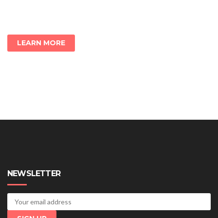
LEARN MORE
NEWSLETTER