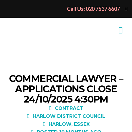
Call Us: 020 7537 6607
COMMERCIAL LAWYER –
APPLICATIONS CLOSE
24/10/2025 4:30PM
CONTRACT
HARLOW DISTRICT COUNCIL
HARLOW, ESSEX