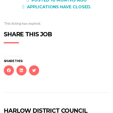
POSTED 10 MONTHS AGO
APPLICATIONS HAVE CLOSED.
This listing has expired.
SHARE THIS JOB
SHARE THIS:
Click
Click
Click
to
to
to
share
share
share
on
on
on
Facebook
LinkedIn
Twitter
(Opens
(Opens
(Opens
in
in
in
new
new
new
HARLOW DISTRICT COUNCIL