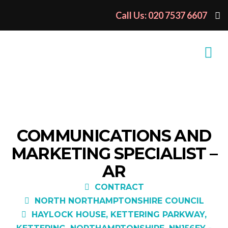
Call Us: 020 7537 6607
COMMUNICATIONS AND
MARKETING SPECIALIST –
AR
CONTRACT
NORTH NORTHAMPTONSHIRE COUNCIL
HAYLOCK HOUSE, KETTERING PARKWAY,