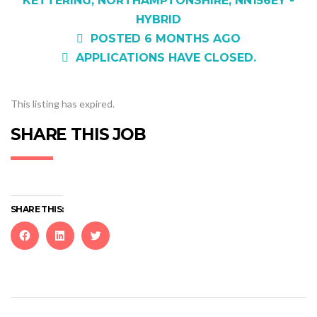
KETTERING, NORTHAMPTONSHIRE, NN156EY -
HYBRID
POSTED 6 MONTHS AGO
APPLICATIONS HAVE CLOSED.
This listing has expired.
SHARE THIS JOB
SHARE THIS:
Click
Click
Click
to
to
to
share
share
share
on
on
on
Facebook
LinkedIn
Twitter