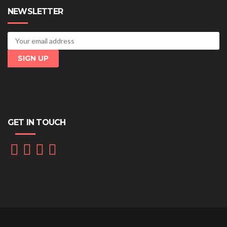
NEWSLETTER
GET IN TOUCH