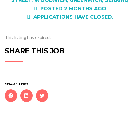
STREET, WOOLWICH, GREENWICH, SE186HQ
POSTED 2 MONTHS AGO
APPLICATIONS HAVE CLOSED.
This listing has expired.
SHARE THIS JOB
SHARE THIS:
Click
Click
Click
to
to
to
share
share
share
on
on
on
Facebook
LinkedIn
Twitter
(Opens
(Opens
(Opens
in
in
in