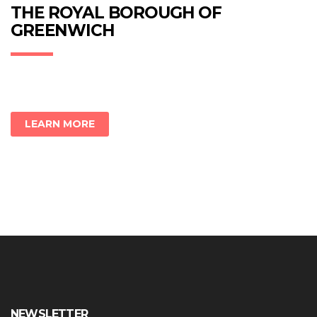
new
new
new
THE ROYAL BOROUGH OF
window)
window)
window)
GREENWICH
LEARN MORE
NEWSLETTER