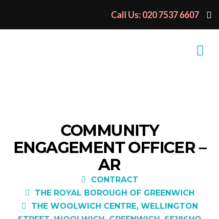
Call Us: 020 7537 6607
COMMUNITY
ENGAGEMENT OFFICER –
AR
CONTRACT
THE ROYAL BOROUGH OF GREENWICH
THE WOOLWICH CENTRE, WELLINGTON