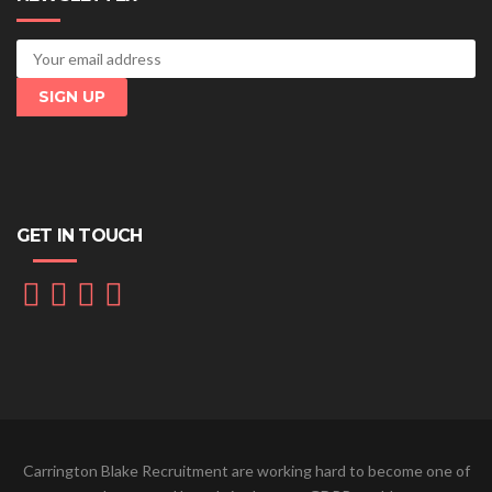
GET IN TOUCH
Carrington Blake Recruitment are working hard to become one of