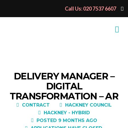
Call Us: 020 7537 6607
DELIVERY MANAGER –
DIGITAL
TRANSFORMATION – AR
CONTRACT
HACKNEY COUNCIL
HACKNEY - HYBRID
POSTED 9 MONTHS AGO