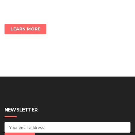
LEARN MORE
NEWSLETTER