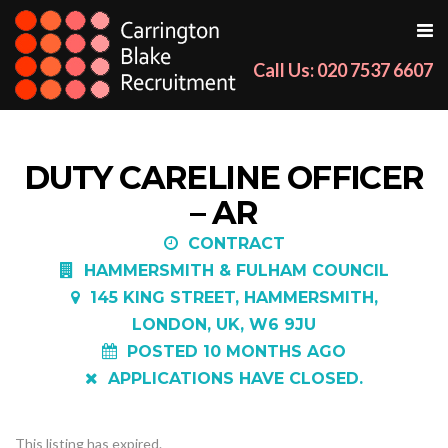
Call Us: 020 7537 6607
DUTY CARELINE OFFICER
– AR
CONTRACT
HAMMERSMITH & FULHAM COUNCIL
145 KING STREET, HAMMERSMITH,
LONDON, UK, W6 9JU
POSTED 10 MONTHS AGO
APPLICATIONS HAVE CLOSED.
This listing has expired.