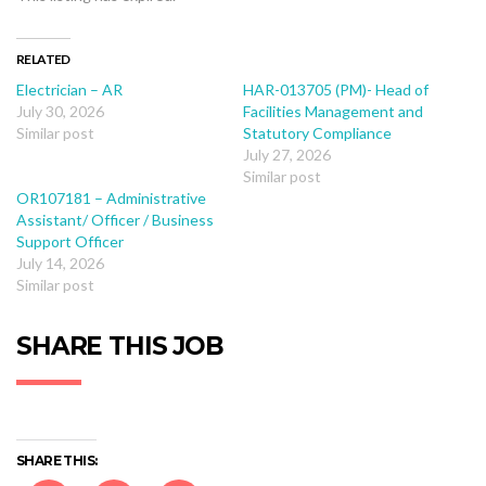
RELATED
Electrician – AR
HAR-013705 (PM)- Head of
July 30, 2026
Facilities Management and
Similar post
Statutory Compliance
July 27, 2026
Similar post
OR107181 – Administrative
Assistant/ Officer / Business
Support Officer
July 14, 2026
Similar post
SHARE THIS JOB
SHARE THIS: