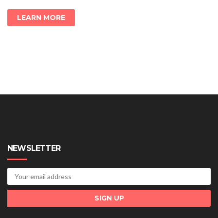
LEARN MORE
NEWSLETTER