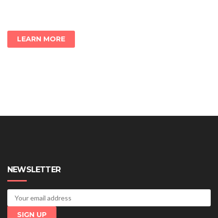
LEARN MORE
NEWSLETTER