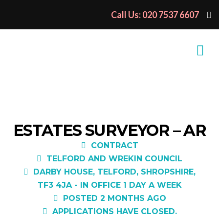
Call Us: 020 7537 6607
ESTATES SURVEYOR – AR
CONTRACT
TELFORD AND WREKIN COUNCIL
DARBY HOUSE, TELFORD, SHROPSHIRE,
TF3 4JA - IN OFFICE 1 DAY A WEEK
POSTED 2 MONTHS AGO
APPLICATIONS HAVE CLOSED.