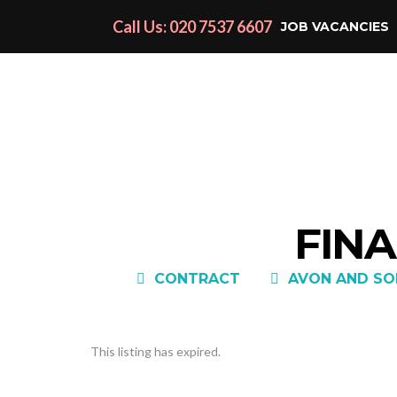
Call Us: 020 7537 6607
JOB VACANCIES
FINA
CONTRACT
AVON AND SO
This listing has expired.