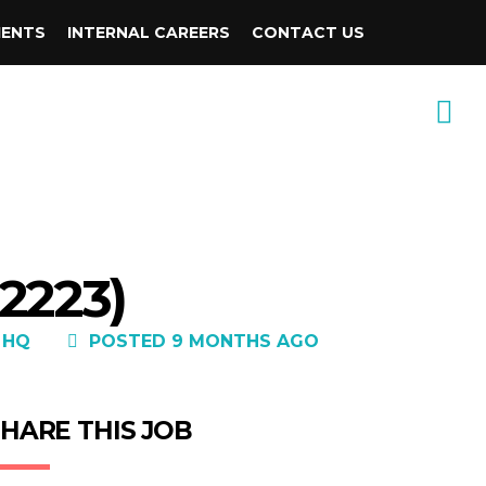
IENTS
INTERNAL CAREERS
CONTACT US
2223)
 HQ
POSTED 9 MONTHS AGO
HARE THIS JOB