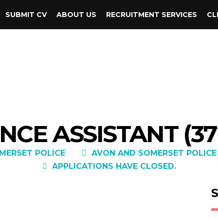
SUBMIT CV
ABOUT US
RECRUITMENT SERVICES
CL
NCE ASSISTANT (37
MERSET POLICE
AVON AND SOMERSET POLICE
APPLICATIONS HAVE CLOSED.
S