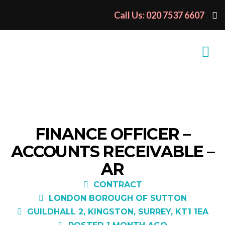
Call Us: 020 7537 6607
FINANCE OFFICER –
ACCOUNTS RECEIVABLE –
AR
CONTRACT
LONDON BOROUGH OF SUTTON
GUILDHALL 2, KINGSTON, SURREY, KT1 1EA