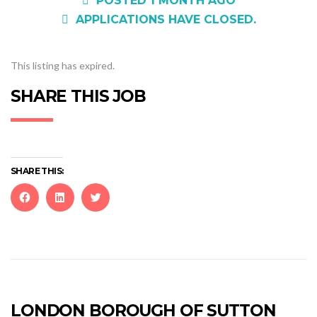
POSTED 1 MONTH AGO
APPLICATIONS HAVE CLOSED.
This listing has expired.
SHARE THIS JOB
SHARE THIS:
Click
Click
Click
to
to
to
share
share
share
on
on
on
Facebook
LinkedIn
Twitter
(Opens
(Opens
(Opens
in
in
in
new
new
new
LONDON BOROUGH OF SUTTON