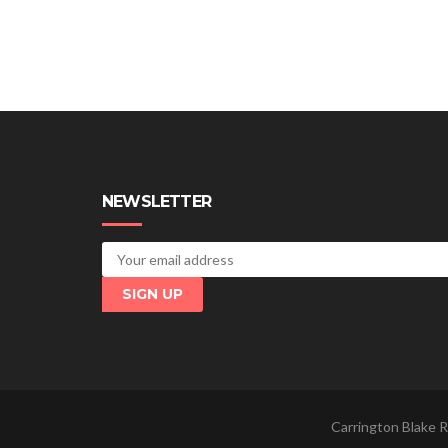
NEWSLETTER
Carrington Blake R