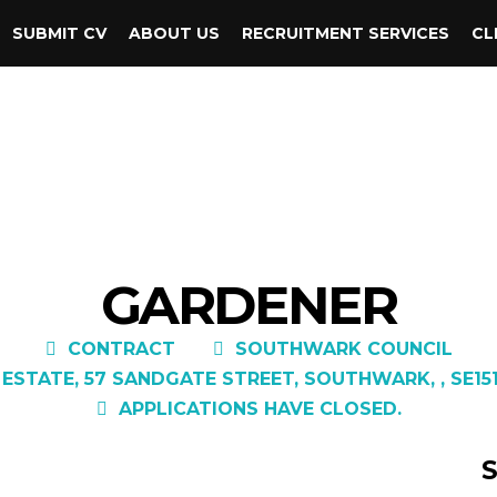
SUBMIT CV
ABOUT US
RECRUITMENT SERVICES
CL
GARDENER
CONTRACT
SOUTHWARK COUNCIL
 ESTATE, 57 SANDGATE STREET, SOUTHWARK, , SE15
APPLICATIONS HAVE CLOSED.
S