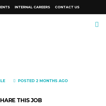
IENTS
INTERNAL CAREERS
CONTACT US
1LE
POSTED 2 MONTHS AGO
HARE THIS JOB