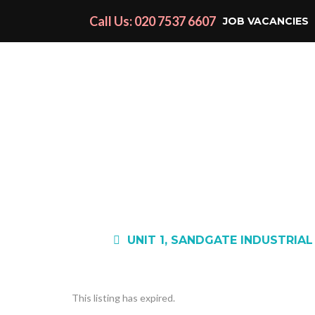
Call Us: 020 7537 6607
JOB VACANCIES
UNIT 1, SANDGATE INDUSTRIAL
This listing has expired.