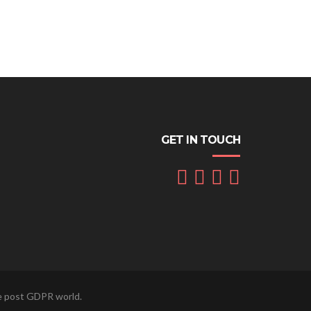
GET IN TOUCH
he post GDPR world.