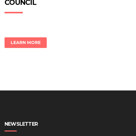
COUNCIL
LEARN MORE
NEWSLETTER