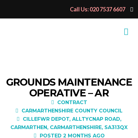
Call Us: 020 7537 6607
GROUNDS MAINTENANCE
OPERATIVE – AR
CONTRACT
CARMARTHENSHIRE COUNTY COUNCIL
CILLEFWR DEPOT, ALLTYCNAP ROAD,
CARMARTHEN, CARMARTHENSHIRE, SA313QX
POSTED 2 MONTHS AGO