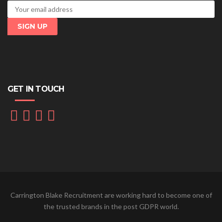
GET IN TOUCH
Carrington Blake Recruitment are working hard to become one of
the trusted brands in the post GDPR world.