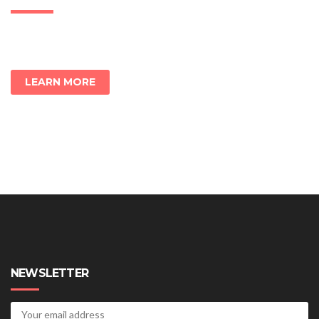
LEARN MORE
NEWSLETTER