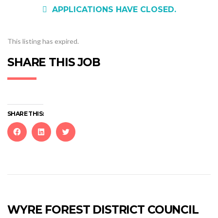
APPLICATIONS HAVE CLOSED.
This listing has expired.
SHARE THIS JOB
SHARE THIS:
Click
Click
Click
to
to
to
share
share
share
on
on
on
Facebook
LinkedIn
Twitter
(Opens
(Opens
(Opens
in
in
in
new
new
new
WYRE FOREST DISTRICT COUNCIL
window)
window)
window)