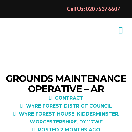
Call Us: 020 7537 6607
GROUNDS MAINTENANCE
OPERATIVE – AR
CONTRACT
WYRE FOREST DISTRICT COUNCIL
WYRE FOREST HOUSE, KIDDERMINSTER,
WORCESTERSHIRE, DY117WF
POSTED 2 MONTHS AGO