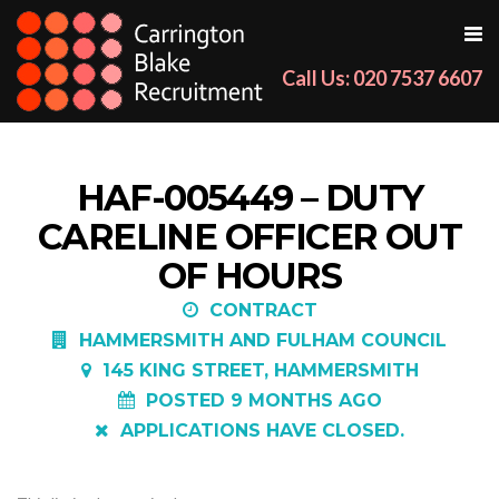
Call Us: 020 7537 6607
HAF-005449 – DUTY
CARELINE OFFICER OUT
OF HOURS
CONTRACT
HAMMERSMITH AND FULHAM COUNCIL
145 KING STREET, HAMMERSMITH
POSTED 9 MONTHS AGO
APPLICATIONS HAVE CLOSED.