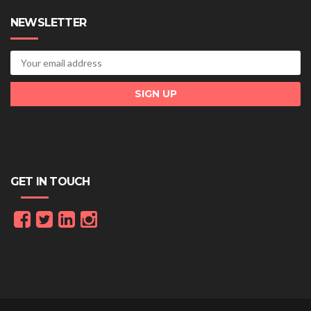
NEWSLETTER
GET IN TOUCH