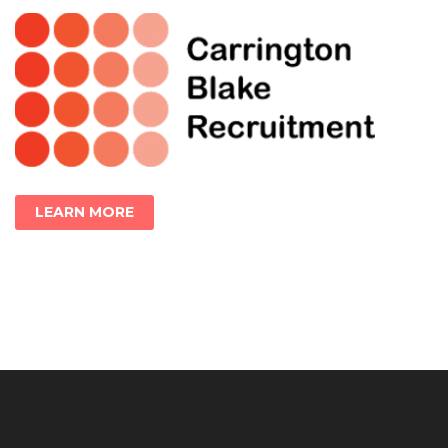
LEARN MORE