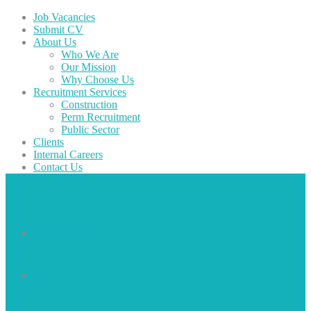
Job Vacancies
Submit CV
About Us
Who We Are
Our Mission
Why Choose Us
Recruitment Services
Construction
Perm Recruitment
Public Sector
Clients
Internal Careers
Contact Us
Job Vacancies
Submit CV