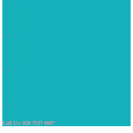
About Us
Who We Are
Our Mission
Why Choose Us
Recruitment Services
Construction
Perm Recruitment
Public Sector
Clients
Internal Careers
Contact Us
Call Us: 020 7537 6607