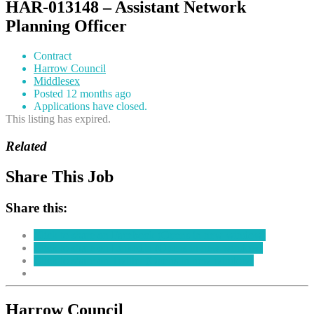
HAR-013148 – Assistant Network
Planning Officer
Contract
Harrow Council
Middlesex
Posted 12 months ago
Applications have closed.
This listing has expired.
Related
Share This Job
Share this:
Click to share on Facebook (Opens in new window)
Click to share on LinkedIn (Opens in new window)
Click to share on Twitter (Opens in new window)
Harrow Council