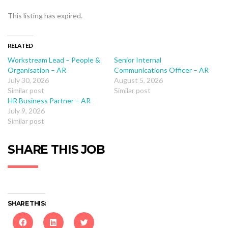
This listing has expired.
RELATED
Workstream Lead – People &
Senior Internal
Organisation – AR
Communications Officer – AR
July 30, 2026
August 5, 2026
Similar post
Similar post
HR Business Partner – AR
July 9, 2026
Similar post
SHARE THIS JOB
SHARE THIS: