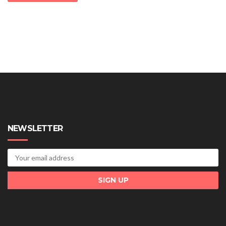
NEWSLETTER