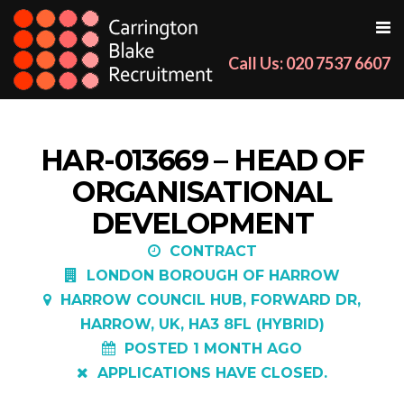
Call Us: 020 7537 6607
HAR-013669 – HEAD OF
ORGANISATIONAL
DEVELOPMENT
CONTRACT
LONDON BOROUGH OF HARROW
HARROW COUNCIL HUB, FORWARD DR,
HARROW, UK, HA3 8FL (HYBRID)
POSTED 1 MONTH AGO
APPLICATIONS HAVE CLOSED.