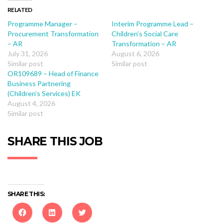
RELATED
Programme Manager –
Interim Programme Lead –
Procurement Transformation
Children’s Social Care
– AR
Transformation – AR
July 31, 2026
August 6, 2026
Similar post
Similar post
OR109689 – Head of Finance
Business Partnering
(Children’s Services) EK
August 4, 2026
Similar post
SHARE THIS JOB
SHARE THIS: