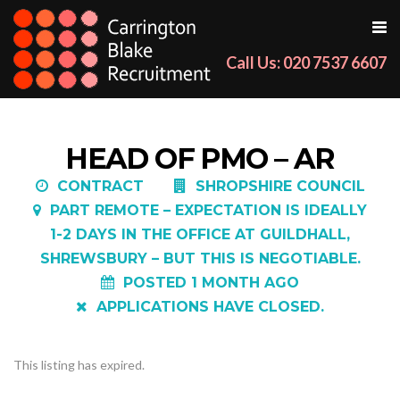
Call Us: 020 7537 6607
HEAD OF PMO – AR
CONTRACT
SHROPSHIRE COUNCIL
PART REMOTE – EXPECTATION IS IDEALLY
1-2 DAYS IN THE OFFICE AT GUILDHALL,
SHREWSBURY – BUT THIS IS NEGOTIABLE.
POSTED 1 MONTH AGO
APPLICATIONS HAVE CLOSED.
This listing has expired.