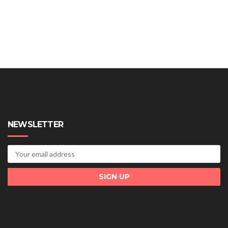
NEWSLETTER