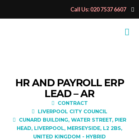
Call Us: 020 7537 6607
HR AND PAYROLL ERP
LEAD – AR
CONTRACT
LIVERPOOL CITY COUNCIL
CUNARD BUILDING, WATER STREET, PIER
HEAD, LIVERPOOL, MERSEYSIDE, L2 2BS,
UNITED KINGDOM - HYBRID