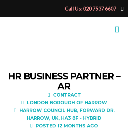
Call Us: 020 7537 6607
HR BUSINESS PARTNER –
AR
CONTRACT
LONDON BOROUGH OF HARROW
HARROW COUNCIL HUB, FORWARD DR,
HARROW, UK, HA3 8F - HYBRID
POSTED 12 MONTHS AGO