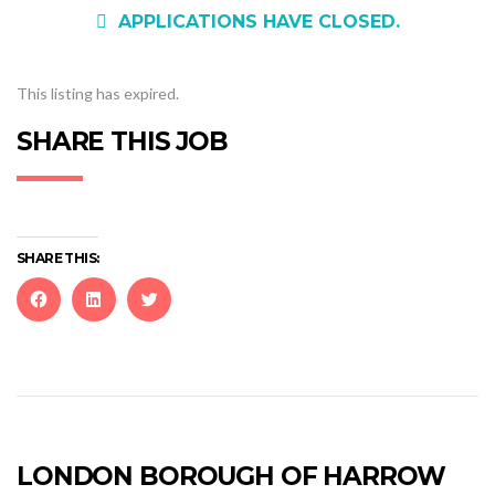
APPLICATIONS HAVE CLOSED.
This listing has expired.
SHARE THIS JOB
SHARE THIS:
Click
Click
Click
to
to
to
share
share
share
on
on
on
Facebook
LinkedIn
Twitter
(Opens
(Opens
(Opens
in
in
in
new
new
new
LONDON BOROUGH OF HARROW
window)
window)
window)