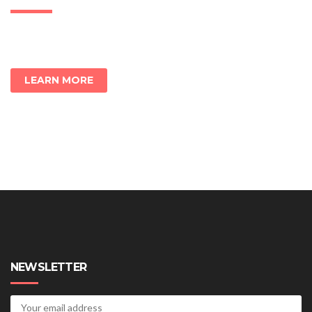
LEARN MORE
NEWSLETTER