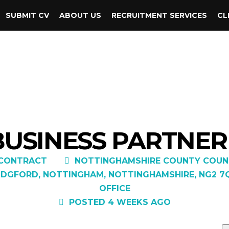
SUBMIT CV
ABOUT US
RECRUITMENT SERVICES
CL
BUSINESS PARTNER 
CONTRACT
NOTTINGHAMSHIRE COUNTY COUN
GFORD, NOTTINGHAM, NOTTINGHAMSHIRE, NG2 7QP,
OFFICE
POSTED 4 WEEKS AGO