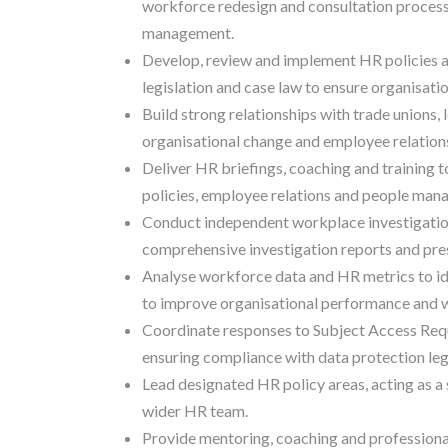
workforce redesign and consultation process
management.
Develop, review and implement HR policies 
legislation and case law to ensure organisati
Build strong relationships with trade unions,
organisational change and employee relations 
Deliver HR briefings, coaching and training
policies, employee relations and people man
Conduct independent workplace investigation
comprehensive investigation reports and pres
Analyse workforce data and HR metrics to id
to improve organisational performance and 
Coordinate responses to Subject Access Req
ensuring compliance with data protection legi
Lead designated HR policy areas, acting as a
wider HR team.
Provide mentoring, coaching and professiona