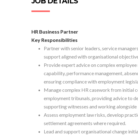
JOB DETAILS
HR Business Partner
Key Responsibilities
Partner with senior leaders, service managers
support aligned with organisational objectiv
Provide expert advice on complex employee re
capability, performance management, absence
ensuring compliance with employment legislat
Manage complex HR casework from initial con
employment tribunals, providing advice to d
supporting witnesses and working alongside 
Assess employment law risks, develop practi
settlement agreements where required.
Lead and support organisational change initia