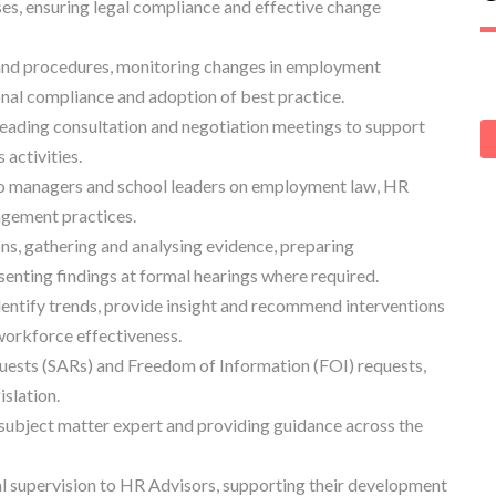
es, ensuring legal compliance and effective change
and procedures, monitoring changes in employment
onal compliance and adoption of best practice.
 leading consultation and negotiation meetings to support
activities.
 to managers and school leaders on employment law, HR
agement practices.
s, gathering and analysing evidence, preparing
enting findings at formal hearings where required.
entify trends, provide insight and recommend interventions
workforce effectiveness.
uests (SARs) and Freedom of Information (FOI) requests,
slation.
 subject matter expert and providing guidance across the
l supervision to HR Advisors, supporting their development