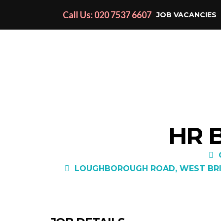
Call Us: 020 7537 6607
JOB VACANCIES
HR 
LOUGHBOROUGH ROAD, WEST BRID