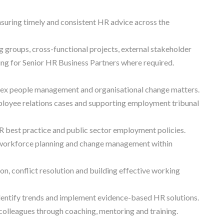
suring timely and consistent HR advice across the
g groups, cross-functional projects, external stakeholder
ing for Senior HR Business Partners where required.
lex people management and organisational change matters.
loyee relations cases and supporting employment tribunal
best practice and public sector employment policies.
, workforce planning and change management within
n, conflict resolution and building effective working
identify trends and implement evidence-based HR solutions.
lleagues through coaching, mentoring and training.