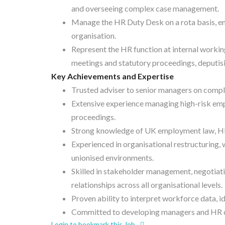
and overseeing complex case management.
Manage the HR Duty Desk on a rota basis, en
organisation.
Represent the HR function at internal workin
meetings and statutory proceedings, deputis
Key Achievements and Expertise
Trusted adviser to senior managers on comp
Extensive experience managing high-risk emp
proceedings.
Strong knowledge of UK employment law, HR 
Experienced in organisational restructuring
unionised environments.
Skilled in stakeholder management, negotiatio
relationships across all organisational levels.
Proven ability to interpret workforce data, 
Committed to developing managers and HR co
Login to bookmark this Job