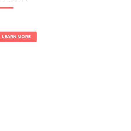
LEARN MORE