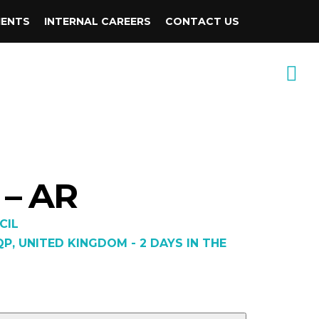
IENTS
INTERNAL CAREERS
CONTACT US
– AR
CIL
 UNITED KINGDOM - 2 DAYS IN THE