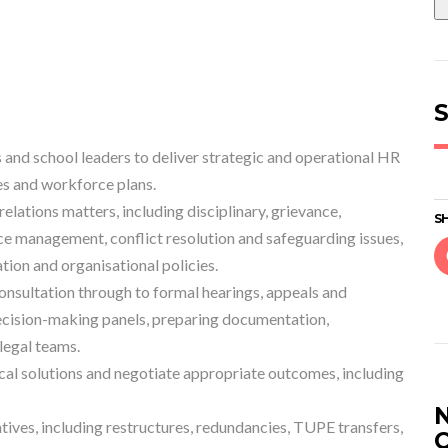
S
 and school leaders to deliver strategic and operational HR
es and workforce plans.
lations matters, including disciplinary, grievance,
SH
 management, conflict resolution and safeguarding issues,
ion and organisational policies.
sultation through to formal hearings, appeals and
ecision-making panels, preparing documentation,
legal teams.
cal solutions and negotiate appropriate outcomes, including
tives, including restructures, redundancies, TUPE transfers,