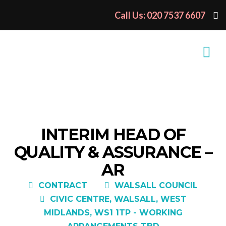
Call Us: 020 7537 6607
INTERIM HEAD OF
QUALITY & ASSURANCE –
AR
CONTRACT
WALSALL COUNCIL
CIVIC CENTRE, WALSALL, WEST
MIDLANDS, WS1 1TP - WORKING