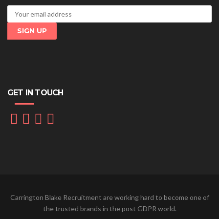
GET IN TOUCH
Carrington Blake Recruitment are working hard to become one of
the trusted brands in the post GDPR world.