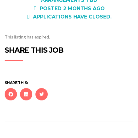
ARRANGEMENTS TBD
POSTED 2 MONTHS AGO
APPLICATIONS HAVE CLOSED.
This listing has expired.
SHARE THIS JOB
SHARE THIS:
Click
Click
Click
to
to
to
share
share
share
on
on
on
Facebook
LinkedIn
Twitter
(Opens
(Opens
(Opens
in
in
in