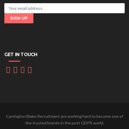
GET IN TOUCH
Carrington Blake Recruitment are working hard to become one of
the trusted brands in the post GDPR world.