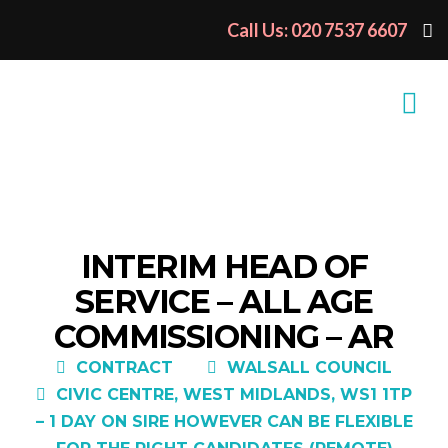
Call Us: 020 7537 6607
INTERIM HEAD OF
SERVICE – ALL AGE
COMMISSIONING – AR
CONTRACT
WALSALL COUNCIL
CIVIC CENTRE, WEST MIDLANDS, WS1 1TP
– 1 DAY ON SIRE HOWEVER CAN BE FLEXIBLE