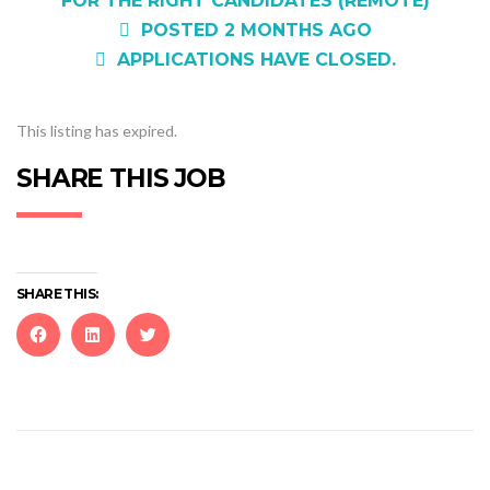
FOR THE RIGHT CANDIDATES (REMOTE)
POSTED 2 MONTHS AGO
APPLICATIONS HAVE CLOSED.
This listing has expired.
SHARE THIS JOB
SHARE THIS:
Click
Click
Click
to
to
to
share
share
share
on
on
on
Facebook
LinkedIn
Twitter
(Opens
(Opens
(Opens
in
in
in