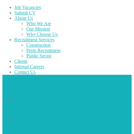
Job Vacancies
Submit CV
About Us
Who We Are
Our Mission
Why Choose Us
Recruitment Services
Construction
Perm Recruitment
Public Sector
Clients
Internal Careers
Contact Us
Job Vacancies
Submit CV