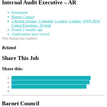
Internal Audit Executive – AR
Permanent
Barnet Council
2 Bristol Avenue, Colindale, London, London, NW9 4EW,
United Kingdom - Hybrid
Posted 2 months ago
Applications have closed.
This listing has expired.
Related
Share This Job
Share this:
Click to share on Facebook (Opens in new window)
Click to share on LinkedIn (Opens in new window)
Click to share on Twitter (Opens in new window)
Barnet Council