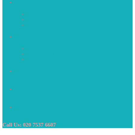
About Us
Who We Are
Our Mission
Why Choose Us
Recruitment Services
Construction
Perm Recruitment
Public Sector
Clients
Internal Careers
Contact Us
Call Us: 020 7537 6607