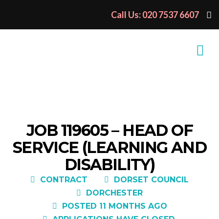
Call Us: 020 7537 6607
JOB 119605 – HEAD OF
SERVICE (LEARNING AND
DISABILITY)
CONTRACT
DORSET COUNCIL
DORCHESTER
POSTED 11 MONTHS AGO