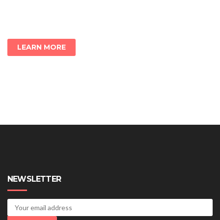
LEARN MORE
NEWSLETTER