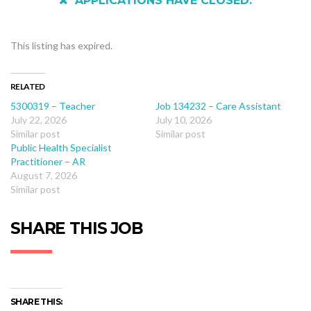
APPLICATIONS HAVE CLOSED.
This listing has expired.
RELATED
5300319 – Teacher
Job 134232 – Care Assistant
July 22, 2026
July 10, 2026
Similar post
Similar post
Public Health Specialist
Practitioner – AR
August 7, 2026
Similar post
SHARE THIS JOB
SHARE THIS: