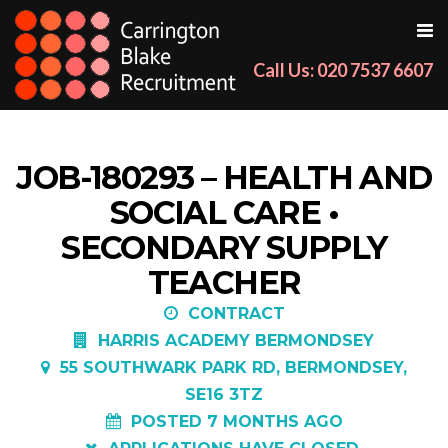
Call Us: 020 7537 6607
JOB-180293 – HEALTH AND
SOCIAL CARE •
SECONDARY SUPPLY
TEACHER
CONTRACT
HARRIS ACADEMY BERMONDSEY
55 SOUTHWARK PARK RD, BERMONDSEY,
SE16 3TZ
POSTED 7 MONTHS AGO