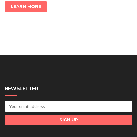
LEARN MORE
NEWSLETTER