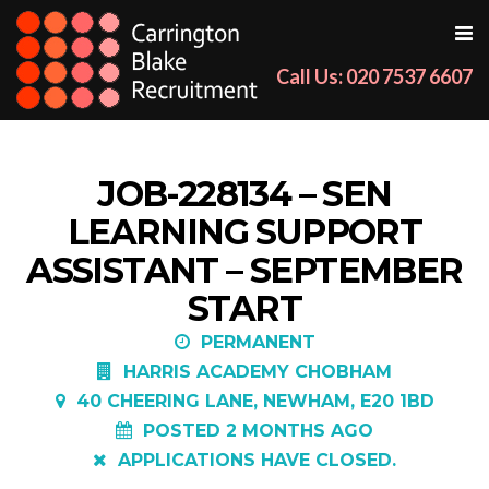
Call Us: 020 7537 6607
JOB-228134 – SEN
LEARNING SUPPORT
ASSISTANT – SEPTEMBER
START
PERMANENT
HARRIS ACADEMY CHOBHAM
40 CHEERING LANE, NEWHAM, E20 1BD
POSTED 2 MONTHS AGO
APPLICATIONS HAVE CLOSED.