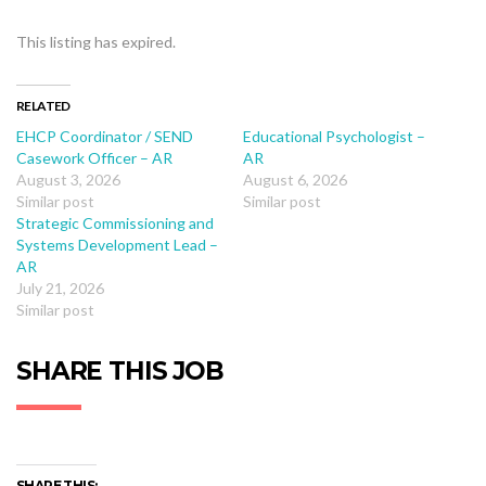
This listing has expired.
RELATED
EHCP Coordinator / SEND
Educational Psychologist –
Casework Officer – AR
AR
August 3, 2026
August 6, 2026
Similar post
Similar post
Strategic Commissioning and
Systems Development Lead –
AR
July 21, 2026
Similar post
SHARE THIS JOB
SHARE THIS: