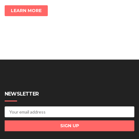
LEARN MORE
NEWSLETTER