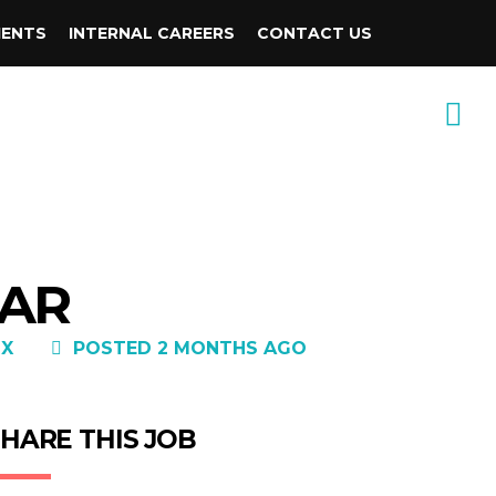
IENTS
INTERNAL CAREERS
CONTACT US
 AR
DX
POSTED 2 MONTHS AGO
HARE THIS JOB