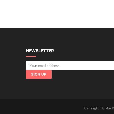
NEWSLETTER
Carrington Blake R