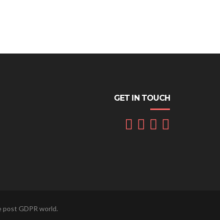
GET IN TOUCH
he post GDPR world.