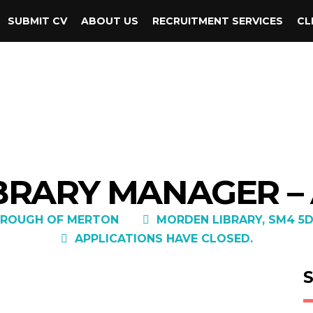
SUBMIT CV
ABOUT US
RECRUITMENT SERVICES
CL
BRARY MANAGER –
ROUGH OF MERTON
MORDEN LIBRARY, SM4 5
APPLICATIONS HAVE CLOSED.
S