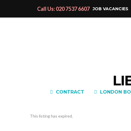
Call Us: 020 7537 6607
JOB VACANCIES
LI
CONTRACT
LONDON BO
This listing has expired.